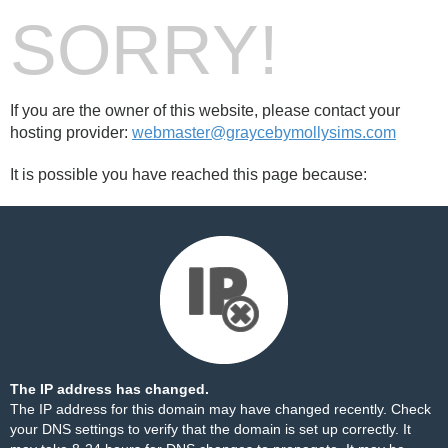
SORRY!
If you are the owner of this website, please contact your
hosting provider:
webmaster@graycebymollysims.com
It is possible you have reached this page because:
The IP address has changed.
The IP address for this domain may have changed recently. Check
your DNS settings to verify that the domain is set up correctly. It