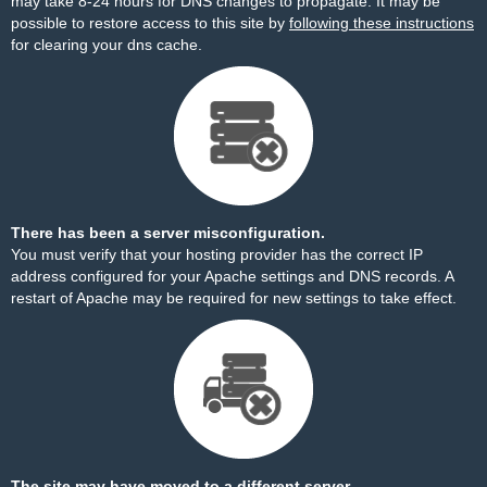
may take 8-24 hours for DNS changes to propagate. It may be
possible to restore access to this site by
following these instructions
for clearing your dns cache.
There has been a server misconfiguration.
You must verify that your hosting provider has the correct IP
address configured for your Apache settings and DNS records. A
restart of Apache may be required for new settings to take effect.
The site may have moved to a different server.